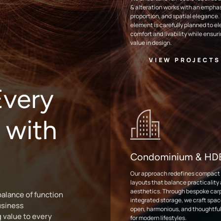
& alteration works with an emphasi
proportion, and spatial elegance.
element is carefully planned to e
comfort and livability while ensur
value in design.
VIEW PROJECTS
very
 with
Condominium & H
Our approach redefines compact l
layouts that balance practicality
aesthetics. Through bespoke car
alance of function
integrated storage, we craft spac
usiness
open, harmonious, and thoughtful
g value to every
for modern lifestyles.