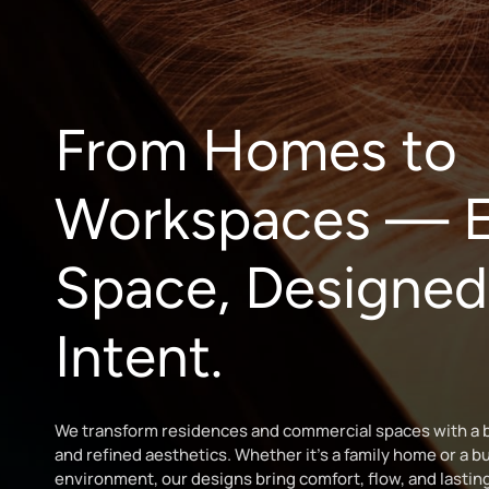
From Homes to
Workspaces — E
Space, Designed
Intent.
We transform residences and commercial spaces with a b
and refined aesthetics. Whether it’s a family home or a b
environment, our designs bring comfort, flow, and lastin