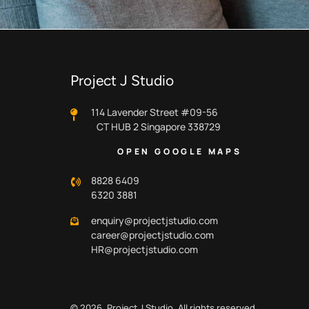
Project J Studio
114 Lavender Street #09-56
CT HUB 2 Singapore 338729
OPEN GOOGLE MAPS
8828 6409
6320 3881
enquiry@projectjstudio.com
career@projectjstudio.com
HR@projectjstudio.com
© 2026.
Project J Studio.
All rights reserved.