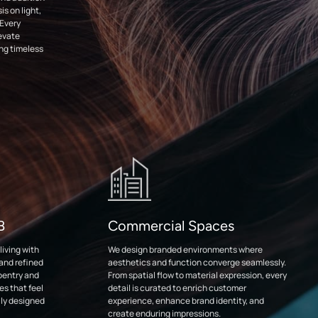
s on light,
 Every
levate
ing timeless
DB
Commercial Spaces
iving with
We design branded environments where
 and refined
aesthetics and function converge seamlessly.
pentry and
From spatial flow to material expression, every
es that feel
detail is curated to enrich customer
ly designed
experience, enhance brand identity, and
create enduring impressions.