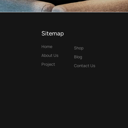
Sitemap
Home
Shop
About Us
Blog
Project
Contact Us