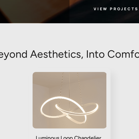
VIEW PROJECTS
eyond Aesthetics, Into Comfo
Luminous Loop Chandelier