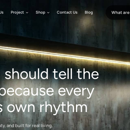
Us
Project
Shop
Contact Us
Blog
should tell the
because every
its own rhythm
, and built for real living.