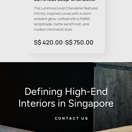
The Luminous Loop Chandelier features
infinity-inspired curves with a warm
ambient glow, crafted with a PMMA
lampshade, matte sand finish, and
modern minimalist style.
Price
S$
420.00
S$
750.00
–
range:
S$
420.00
through
S$
750.00
Defining High-End
Interiors in Singapore
CONTACT US