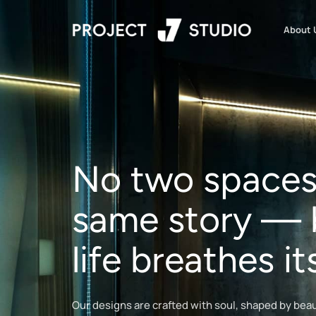
About 
No two spaces 
same story — 
life breathes 
Our designs are crafted with soul, shaped by beauty