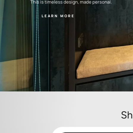
This is timeless design, made personal.
LEARN MORE
Sh