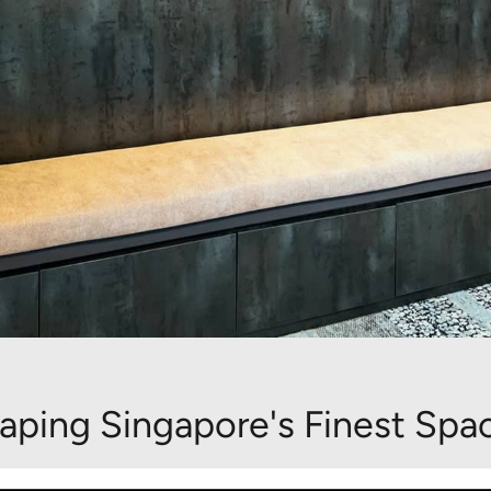
aping Singapore's Finest Spa