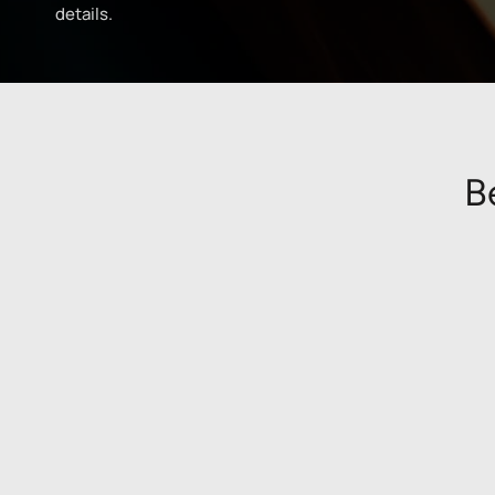
details.
B