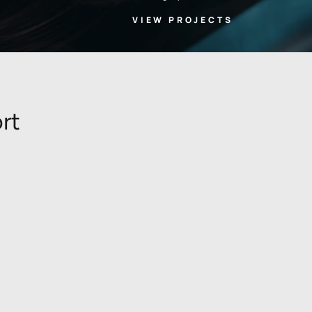
VIEW PROJECTS
rt